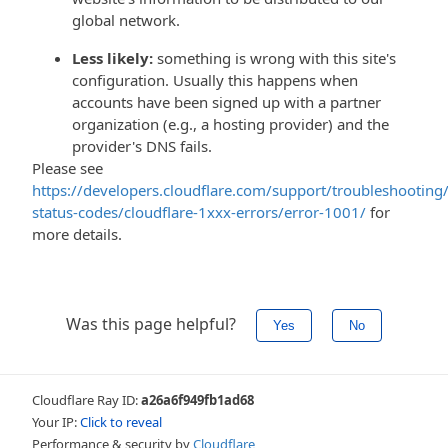
global network.
Less likely:
something is wrong with this site's
configuration. Usually this happens when
accounts have been signed up with a partner
organization (e.g., a hosting provider) and the
provider's DNS fails.
Please see
https://developers.cloudflare.com/support/troubleshooting/
status-codes/cloudflare-1xxx-errors/error-1001/
for
more details.
Was this page helpful?
Yes
No
Cloudflare Ray ID:
a26a6f949fb1ad68
Your IP:
Click to reveal
Performance & security by
Cloudflare