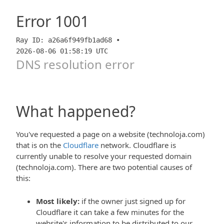
Error
1001
Ray ID: a26a6f949fb1ad68 •
2026-08-06 01:58:19 UTC
DNS resolution error
What happened?
You've requested a page on a website (technoloja.com)
that is on the
Cloudflare
network. Cloudflare is
currently unable to resolve your requested domain
(technoloja.com). There are two potential causes of
this:
Most likely:
if the owner just signed up for
Cloudflare it can take a few minutes for the
website's information to be distributed to our