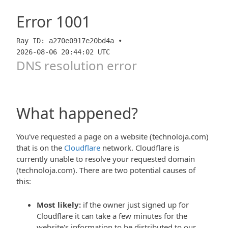
Error
1001
Ray ID: a270e0917e20bd4a •
2026-08-06 20:44:02 UTC
DNS resolution error
What happened?
You've requested a page on a website (technoloja.com)
that is on the
Cloudflare
network. Cloudflare is
currently unable to resolve your requested domain
(technoloja.com). There are two potential causes of
this:
Most likely:
if the owner just signed up for
Cloudflare it can take a few minutes for the
website's information to be distributed to our