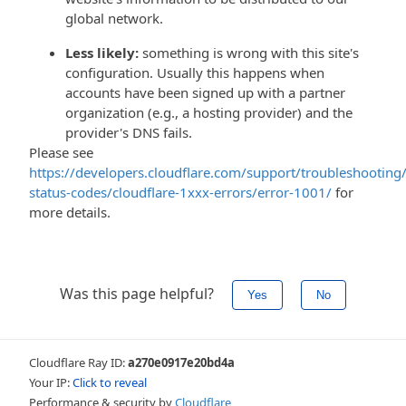
global network.
Less likely:
something is wrong with this site's
configuration. Usually this happens when
accounts have been signed up with a partner
organization (e.g., a hosting provider) and the
provider's DNS fails.
Please see
https://developers.cloudflare.com/support/troubleshooting/
status-codes/cloudflare-1xxx-errors/error-1001/
for
more details.
Was this page helpful?
Yes
No
Cloudflare Ray ID:
a270e0917e20bd4a
Your IP:
Click to reveal
Performance & security by
Cloudflare